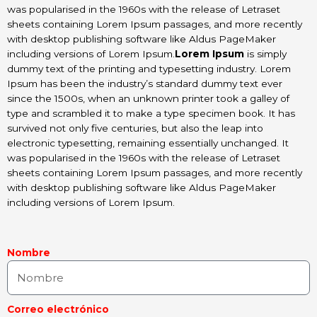
was popularised in the 1960s with the release of Letraset
sheets containing Lorem Ipsum passages, and more recently
with desktop publishing software like Aldus PageMaker
including versions of Lorem Ipsum.
Lorem Ipsum
is simply
dummy text of the printing and typesetting industry. Lorem
Ipsum has been the industry’s standard dummy text ever
since the 1500s, when an unknown printer took a galley of
type and scrambled it to make a type specimen book. It has
survived not only five centuries, but also the leap into
electronic typesetting, remaining essentially unchanged. It
was popularised in the 1960s with the release of Letraset
sheets containing Lorem Ipsum passages, and more recently
with desktop publishing software like Aldus PageMaker
including versions of Lorem Ipsum.
Nombre
Correo electrónico