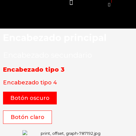
Encabezado principal
Encabezado secundario
Encabezado tipo 3
Encabezado tipo 4
Botón oscuro
Botón claro