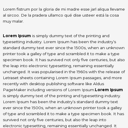
Lorem fistrum por la gloria de mi madre esse jarl aliqua llevame
al sircoo. De la pradera ullamco qué dise usteer está la cosa
muy malar.
Lorem Ipsum
is simply dummy text of the printing and
typesetting industry. Lorem Ipsum has been the industry’s
standard dummy text ever since the 1500s, when an unknown
printer took a galley of type and scrambled it to make a type
specimen book. It has survived not only five centuries, but also
the leap into electronic typesetting, remaining essentially
unchanged. It was popularised in the 1960s with the release of
Letraset sheets containing Lorem Ipsum passages, and more
recently with desktop publishing software like Aldus
PageMaker including versions of Lorem Ipsum.
Lorem Ipsum
is simply dummy text of the printing and typesetting industry.
Lorem Ipsum has been the industry’s standard dummy text
ever since the 1500s, when an unknown printer took a galley
of type and scrambled it to make a type specimen book. It has
survived not only five centuries, but also the leap into
electronic typesetting, remaining essentially unchanged. It